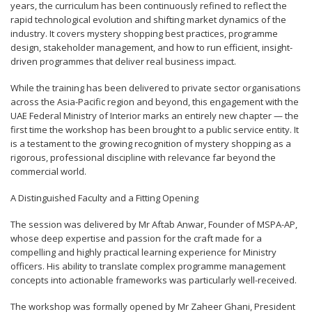
years, the curriculum has been continuously refined to reflect the
rapid technological evolution and shifting market dynamics of the
industry. It covers mystery shopping best practices, programme
design, stakeholder management, and how to run efficient, insight-
driven programmes that deliver real business impact.
While the training has been delivered to private sector organisations
across the Asia-Pacific region and beyond, this engagement with the
UAE Federal Ministry of Interior marks an entirely new chapter — the
first time the workshop has been brought to a public service entity. It
is a testament to the growing recognition of mystery shopping as a
rigorous, professional discipline with relevance far beyond the
commercial world.
A Distinguished Faculty and a Fitting Opening
The session was delivered by Mr Aftab Anwar, Founder of MSPA-AP,
whose deep expertise and passion for the craft made for a
compelling and highly practical learning experience for Ministry
officers. His ability to translate complex programme management
concepts into actionable frameworks was particularly well-received.
The workshop was formally opened by Mr Zaheer Ghani, President