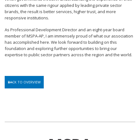
citizens with the same rigour applied by leading private sector
brands, the result is better services, higher trust, and more
responsive institutions.
As Professional Development Director and an eight-year board
member of MSPA-AP, I am immensely proud of what our association
has accomplished here. We look forward to building on this
foundation and exploring further opportunities to bring our
expertise to public sector partners across the region and the world.
BACK TO OVERVIEW