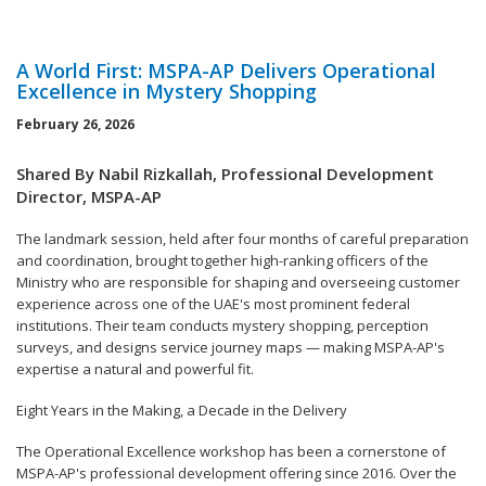
A World First: MSPA-AP Delivers Operational
Excellence in Mystery Shopping
February 26, 2026
Shared By Nabil Rizkallah, Professional Development
Director, MSPA-AP
The landmark session, held after four months of careful preparation
and coordination, brought together high-ranking officers of the
Ministry who are responsible for shaping and overseeing customer
experience across one of the UAE's most prominent federal
institutions. Their team conducts mystery shopping, perception
surveys, and designs service journey maps — making MSPA-AP's
expertise a natural and powerful fit.
Eight Years in the Making, a Decade in the Delivery
The Operational Excellence workshop has been a cornerstone of
MSPA-AP's professional development offering since 2016. Over the