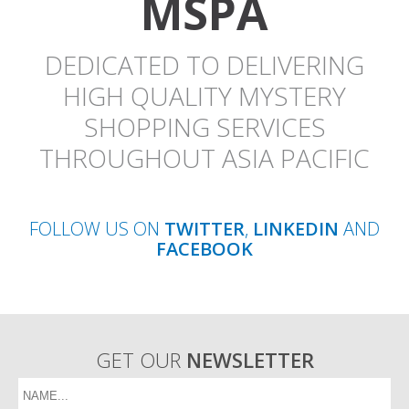
MSPA
DEDICATED TO DELIVERING
HIGH QUALITY MYSTERY
SHOPPING SERVICES
THROUGHOUT ASIA PACIFIC
FOLLOW US ON
TWITTER
,
LINKEDIN
AND
FACEBOOK
GET OUR
NEWSLETTER