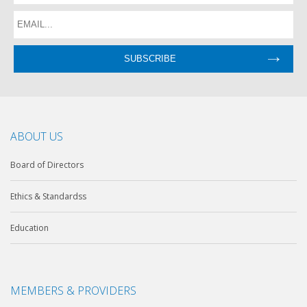
ABOUT US
Board of Directors
Ethics & Standardss
Education
MEMBERS & PROVIDERS