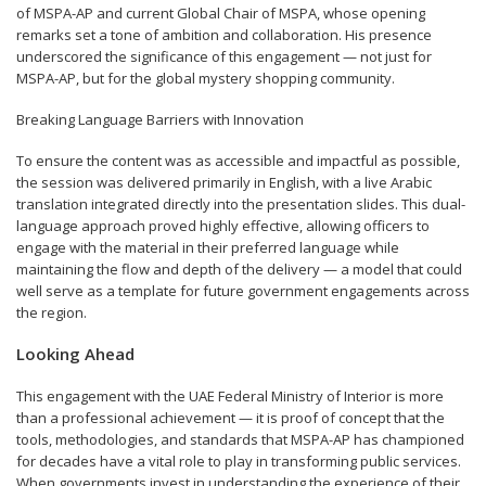
of MSPA-AP and current Global Chair of MSPA, whose opening
remarks set a tone of ambition and collaboration. His presence
underscored the significance of this engagement — not just for
MSPA-AP, but for the global mystery shopping community.
Breaking Language Barriers with Innovation
To ensure the content was as accessible and impactful as possible,
the session was delivered primarily in English, with a live Arabic
translation integrated directly into the presentation slides. This dual-
language approach proved highly effective, allowing officers to
engage with the material in their preferred language while
maintaining the flow and depth of the delivery — a model that could
well serve as a template for future government engagements across
the region.
Looking Ahead
This engagement with the UAE Federal Ministry of Interior is more
than a professional achievement — it is proof of concept that the
tools, methodologies, and standards that MSPA-AP has championed
for decades have a vital role to play in transforming public services.
When governments invest in understanding the experience of their