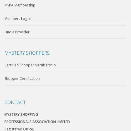
MSPA Membership
Members Log-in
Find a Provider
MYSTERY SHOPPERS
Certified Shopper Membership
Shopper Certification
CONTACT
MYSTERY SHOPPING
PROFESSIONALS ASSOCIATION LIMITED
Registered Office: