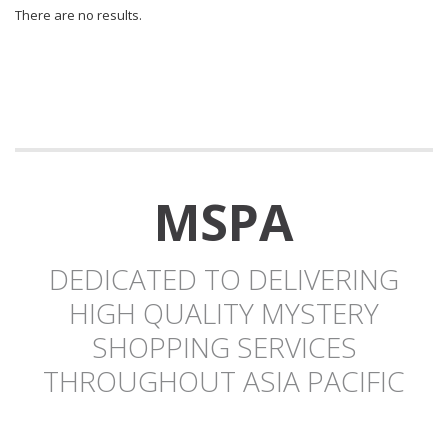
There are no results.
MSPA
DEDICATED TO DELIVERING
HIGH QUALITY MYSTERY
SHOPPING SERVICES
THROUGHOUT ASIA PACIFIC