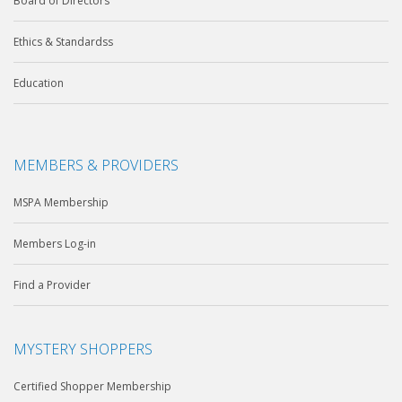
Board of Directors
Ethics & Standardss
Education
MEMBERS & PROVIDERS
MSPA Membership
Members Log-in
Find a Provider
MYSTERY SHOPPERS
Certified Shopper Membership