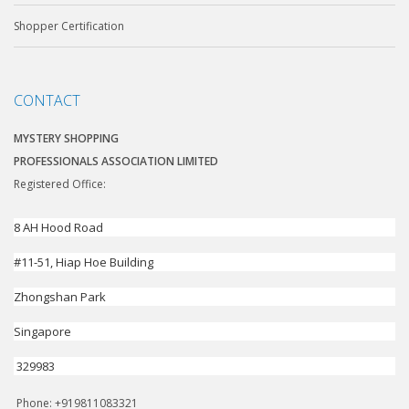
Shopper Certification
CONTACT
MYSTERY SHOPPING
PROFESSIONALS ASSOCIATION LIMITED
Registered Office:
8 AH Hood Road
#11-51, Hiap Hoe Building
Zhongshan Park
Singapore
329983
Phone: +919811083321