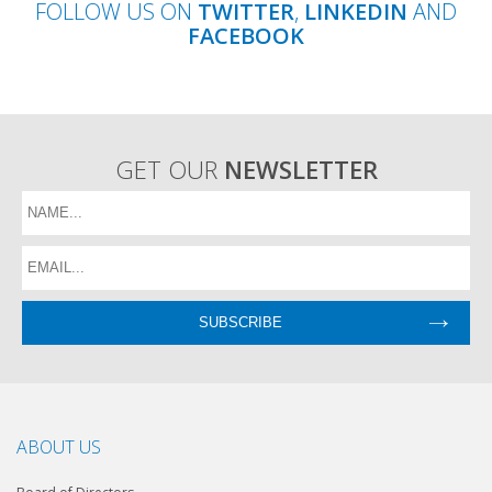
FOLLOW US ON
TWITTER
,
LINKEDIN
AND
FACEBOOK
GET OUR
NEWSLETTER
ABOUT US